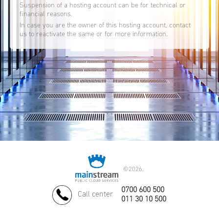
Suspension of a hosting account can be for technical or
financial reasons.
In case you are the owner of this hosting account, contact
us to reactivate the same or for more information.
©
2026.
0700 600 500
Call center
011 30 10 500