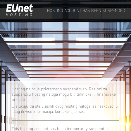
HOSTING ACCOUNT HAS BEEN SUSPENDED
Hosting nalog je privremeno suspendovan. Razlozi za
suspenziju hosting naloga mogu biti tehničke ili finansijske
prirode.
U slučaju da ste vlasnik ovog hosting naloga, za reaktivaciju
istog ili više informacija, kontaktirajte nas.
This hosting account has been temporarily suspended.